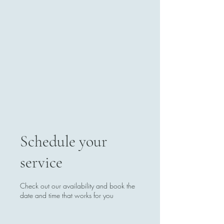
Schedule your
service
Check out our availability and book the
date and time that works for you