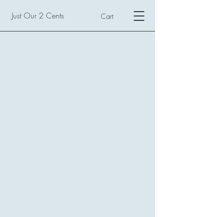
Just Our 2 Cents
Cart